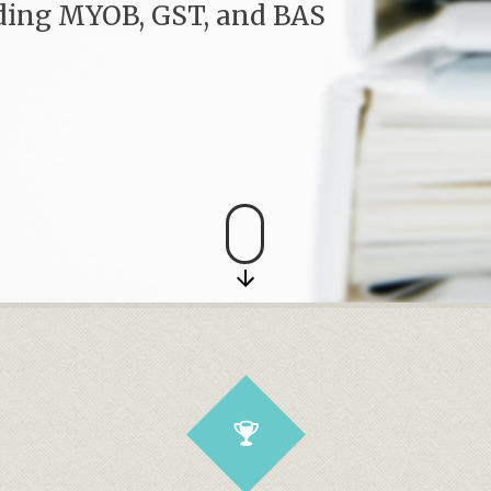
uding MYOB, GST, and BAS