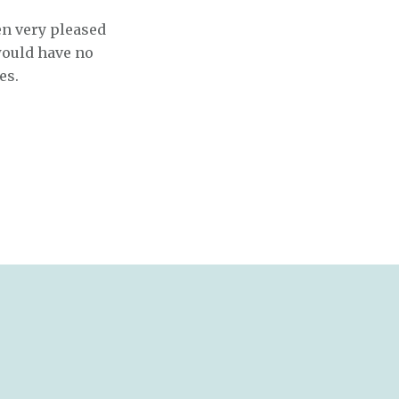
en very pleased
would have no
es.