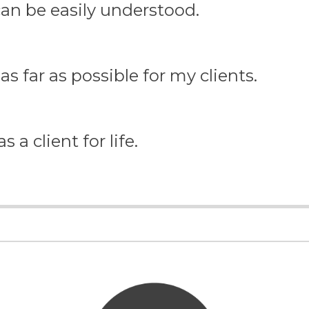
 can be easily understood.
as far as possible for my clients.
 a client for life.