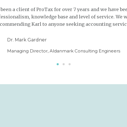
een a client of ProTax for over 7 years and we have be
fessionalism, knowledge base and level of service. We 
recommending Karl to anyone seeking accounting servic
Dr. Mark Gardner
Managing Director, Aldanmark Consulting Engineers