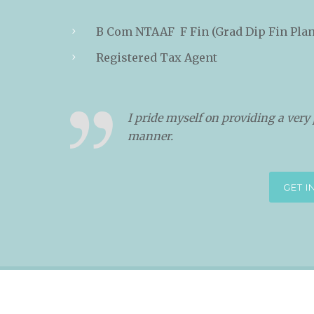
B Com NTAAF F Fin (Grad Dip Fin Pla
Registered Tax Agent
I pride myself on providing a very 
manner.
GET 