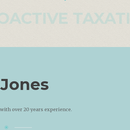
OACTIVE TAXAT
 Jones
with over 20 years experience.