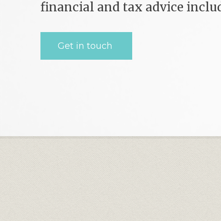
financial and tax advice incl
Get in touch