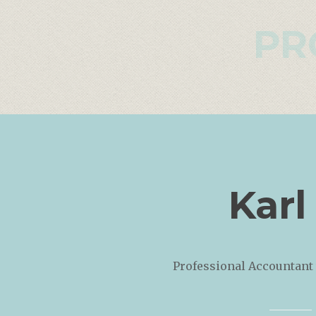
PR
Karl
Professional Accountant 