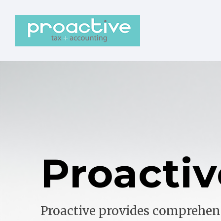
Proactiv
Proactive provides comprehen