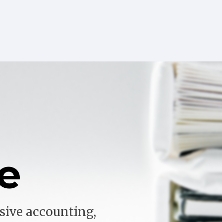
e
sive accounting,