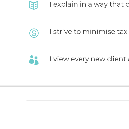
I explain in a way that
I strive to minimise tax 
I view every new client as