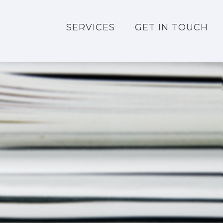
SERVICES
GET IN TOUCH