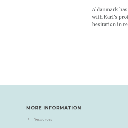
Aldanmark has b
with Karl’s pro
hesitation in 
MORE INFORMATION
Resources