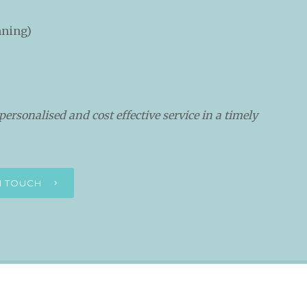
nning)
personalised and cost effective service in a timely
IN TOUCH